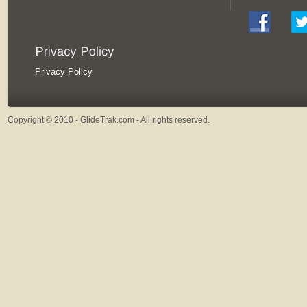
Privacy Policy
Copyright © 2010 - GlideTrak.com - All rights reserved.