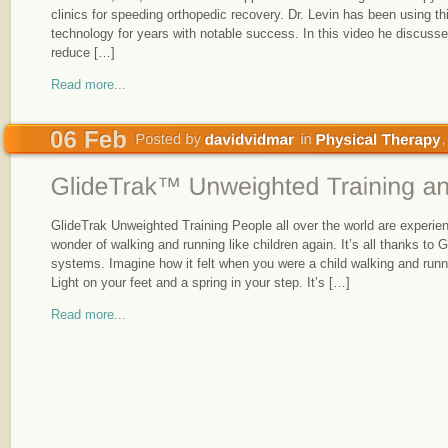
clinics for speeding orthopedic recovery. Dr. Levin has been using t
technology for years with notable success. In this video he discuss
reduce […]
Read more...
GlideTrak Unweighted Training People all over the world are experien
wonder of walking and running like children again. It’s all thanks to 
systems. Imagine how it felt when you were a child walking and runn
Light on your feet and a spring in your step. It’s […]
Read more...