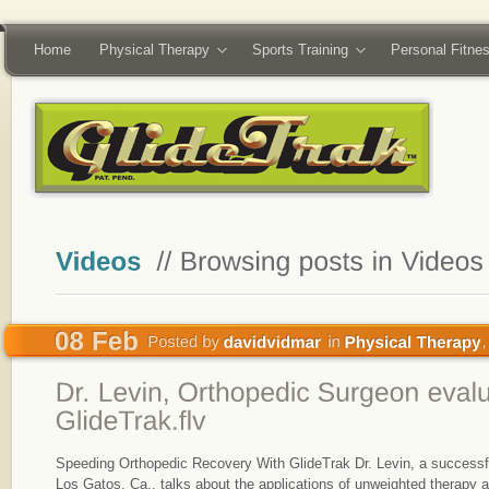
Home
Physical Therapy
Sports Training
Personal Fitne
Speeding Orthopedic Recovery With GlideTrak Dr. Levin, a successf
Los Gatos, Ca., talks about the applications of unweighted therapy and