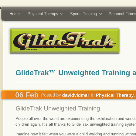
Home
Physical Therapy
Sports Training
Personal Fitne
People all over the world are experiencing the exhilaration and wonde
children again. It’s all thanks to GlideTrak unweighted training syste
Imagine how it felt when you were a child walking and running withou