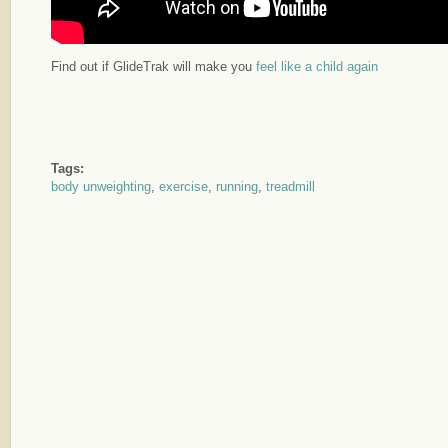
Find out if GlideTrak will make you
feel like a child again
Tags:
body unweighting
,
exercise
,
running
,
treadmill