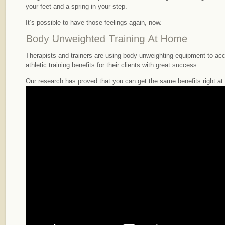
your feet and a spring in your step.
It’s possible to have those feelings again, now.
Therapists and trainers are using body unweighting equipment to ac
athletic training benefits for their clients with great success.
Our research has proved that you can get the same benefits right a