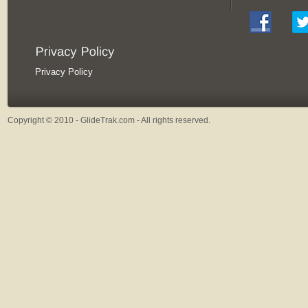
Privacy Policy
Copyright © 2010 - GlideTrak.com - All rights reserved.