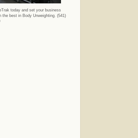
deTrak today and set your business
th the best in Body Unweighting. (541)
0