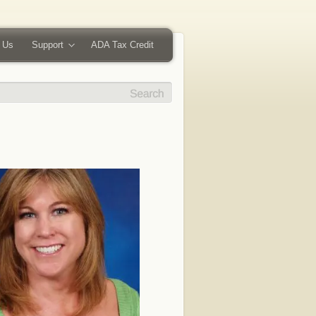
 Us
Support
ADA Tax Credit