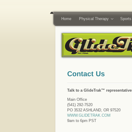
Home
Physical Therapy
Sports
Talk to a GlideTrak™ representativ
Main Office
(541) 292-7520
PO 3532 ASHLAND, OR 97520
WWW.GLIDETRAK.COM
9am to 6pm PST