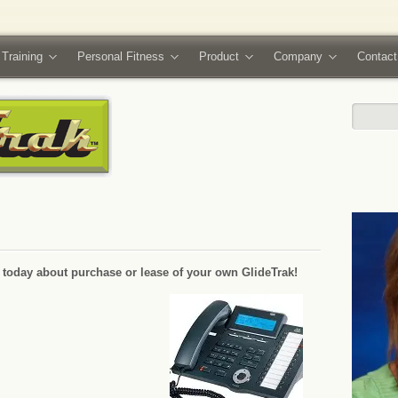
 Training
Personal Fitness
Product
Company
Contact
e today about purchase or lease of your own GlideTrak!