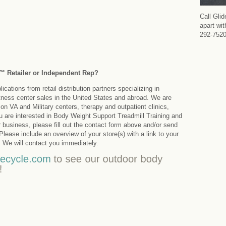
Call Gli
apart wi
292-752
k™ Retailer or Independent Rep?
cations from retail distribution partners specializing in
tness center sales in the United States and abroad. We are
on VA and Military centers, therapy and outpatient clinics,
ou are interested in Body Weight Support Treadmill Training and
r business, please fill out the contact form above and/or send
ease include an overview of your store(s) with a link to your
 We will contact you immediately.