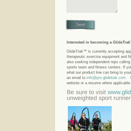
Send
Interested in becoming a GlideTra
GlideTrak™ is currently accepting appli
therapeutic exercise equipment and fi
also seeking independent reps calling 
sports team and fitness centers. If y
what our product line can bring to you
an email to
info@pro.glidetrak.com
Pl
website or a resume where applicable.