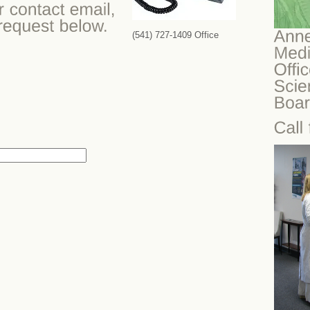
(541) 727-1409 Office