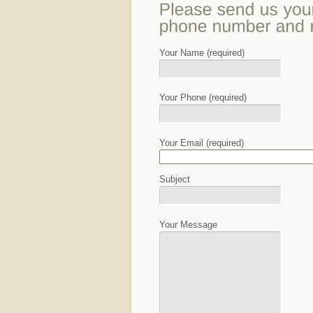
Your Name (required)
Your Phone (required)
Your Email (required)
Subject
Your Message