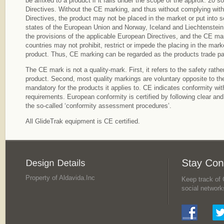
be affixed to a product if it falls under the scope of the approx. 20 
Directives. Without the CE marking, and thus without complying with 
Directives, the product may not be placed in the market or put into s
states of the European Union and Norway, Iceland and Liechtenstein
the provisions of the applicable European Directives, and the CE mar
countries may not prohibit, restrict or impede the placing in the marke
product. Thus, CE marking can be regarded as the products trade pa
The CE mark is not a quality-mark. First, it refers to the safety rather
product. Second, most quality markings are voluntary opposite to th
mandatory for the products it applies to. CE indicates conformity w
requirements. European conformity is certified by following clear an
the so-called ‘conformity assessment procedures’.
All GlideTrak equipment is CE certified.
Property of Aldavida.Inc
Keep track of G
social network