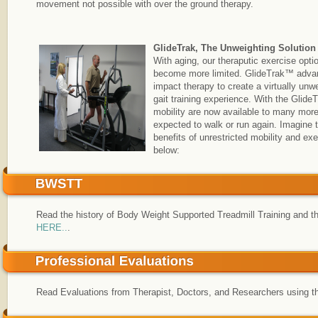
movement not possible with over the ground therapy.
GlideTrak, The Unweighting Solution
With aging, our theraputic exercise opti
become more limited. GlideTrak™ adva
impact therapy to create a virtually unw
gait training experience. With the Glide
mobility are now available to many mor
expected to walk or run again. Imagine 
benefits of unrestricted mobility and 
below:
Read the history of Body Weight Supported Treadmill Training and t
HERE..
.
Read Evaluations from Therapist, Doctors, and Researchers using t