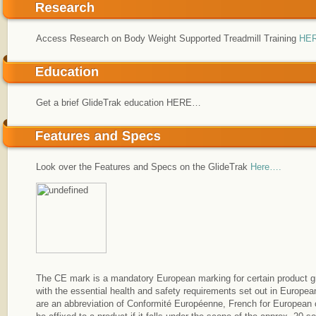
Access Research on Body Weight Supported Treadmill Training
HE
Get a brief GlideTrak education HERE…
Look over the Features and Specs on the GlideTrak
Here….
The CE mark is a mandatory European marking for certain product gr
with the essential health and safety requirements set out in European
are an abbreviation of Conformité Européenne, French for European