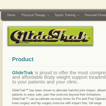
Home
Physical Therapy
Sports Training
Personal Fitne
GlideTrak™ has been shown to alleviate harmful joint impact, allowi
patients to enjoy safe, pain free exercise beyond their limitations.
GlideTrak™ can accelerate recovery times for Pre and Post Operati
knee surgery and hip surgery exercise with impact free, full-range