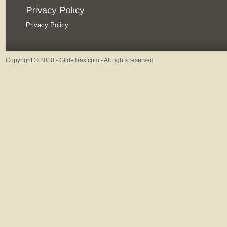
Privacy Policy
Copyright © 2010 - GlideTrak.com - All rights reserved.