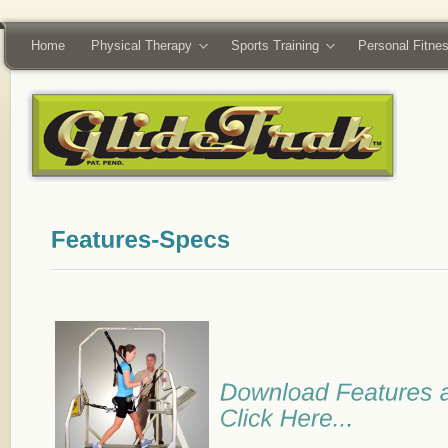
Home
Physical Therapy
Sports Training
Personal Fitne