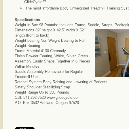
GlideCycle™
The most affordable Body Unweighted Treadmill Training Syst
Specifications
Weight in Box 98 Pounds: Includes Frame, Saddle, Straps, Packagi
Dimensions 89” height X 42.5” width X 52”
length (front to back)
Weight bearing Non Weight Bearing to Full
Weight Bearing
Frame Material 4130 Chromoly
Finish Powder Coating, White, Silver, Green
Assembly Easily Snaps Together in 8 Pieces
Within Minutes
Saddle Assembly Removable for Regular
Treadmill Use
Ratchet System Easy Raising and Lowering of Patients
Safety Shoulder Stabilizing Strap
Weight Range Up to 350 Pounds
Call: 541-292-7520 www.glidecycle.com
P.O. Box 3532 Ashland, Oregon 97520