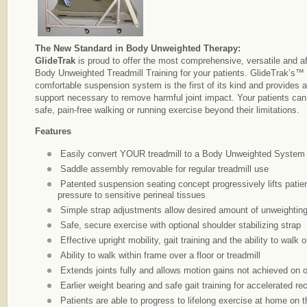
The New Standard in Body Unweighted Therapy:
GlideTrak
is proud to offer the most comprehensive, versatile and a
Body Unweighted Treadmill Training for your patients. GlideTrak’s™
comfortable suspension system is the first of its kind and provides a
support necessary to remove harmful joint impact. Your patients ca
safe, pain-free walking or running exercise beyond their limitations.
Features
Easily convert YOUR treadmill to a Body Unweighted Syste
Saddle assembly removable for regular treadmill use
Patented suspension seating concept progressively lifts patien
pressure to sensitive perineal tissues
Simple strap adjustments allow desired amount of unweighting 
Safe, secure exercise with optional shoulder stabilizing strap
Effective upright mobility, gait training and the ability to walk 
Ability to walk within frame over a floor or treadmill
Extends joints fully and allows motion gains not achieved on 
Earlier weight bearing and safe gait training for accelerated re
Patients are able to progress to lifelong exercise at home on 