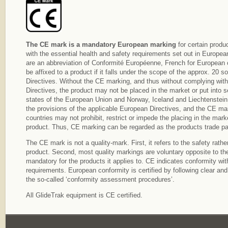
The CE mark is a mandatory European marking
for certain produ
with the essential health and safety requirements set out in European
are an abbreviation of Conformité Européenne, French for European
be affixed to a product if it falls under the scope of the approx. 20 
Directives. Without the CE marking, and thus without complying with 
Directives, the product may not be placed in the market or put into s
states of the European Union and Norway, Iceland and Liechtenstein
the provisions of the applicable European Directives, and the CE mar
countries may not prohibit, restrict or impede the placing in the marke
product. Thus, CE marking can be regarded as the products trade pa
The CE mark is not a quality-mark. First, it refers to the safety rather
product. Second, most quality markings are voluntary opposite to th
mandatory for the products it applies to. CE indicates conformity w
requirements. European conformity is certified by following clear an
the so-called ‘conformity assessment procedures’.
All GlideTrak equipment is CE certified.