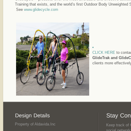
Training that exists, and the world’s first Outdoor Body Unweighted
See
www.glidecycle.com
CLICK HERE
to contac
GlideTrak and GlideC
clients more effectivel
Property of Aldavida.Inc
Keep track of G
social network