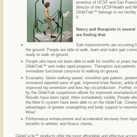
emeritus of UCSF and San Francis
director of the UCSFHealth and W
GlideTrak™ belongs in our facilit
it.
Nancy and therapists in several 
are finding that:
Gait improvements are occurring 
the ground. People are able to walk, learn and make gait corre
ready to walk on ground.
People who have not been able to walk for months or years ha
GlideTrak™ and make rapid progress. Therapists and patients
immediate functional carryover to walking on ground.
Examples: faster walking speed, smoother gait pattern, greater
increased reported ease of gait, improved knee flexion, ankle do
improved hip extension and less hip circumduction . Further, 
by the GlideTrak suspension allows for improved neuroplastici
Results have been rapid, often immediately visible. People who
the Alter-G system have been able to on the GlideTrak. Clearl
advantages of greater unweighting and body support to neurolog
Wow!
Performance enhancement and accelerated recovery from injur
benefits to athletic and fitness clients.
GlideCycle™ products offer the most affordable and effective acce