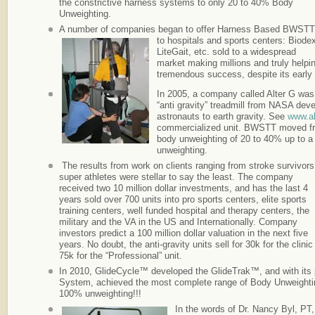
the constrictive harness systems to only 20 to 40% Body
Unweighting.
A number of companies began to offer Harness Based BWSTT
to hospitals and sports centers: Biode
LiteGait, etc. sold to a widespread
market making millions and truly helpi
tremendous success, despite its early l
In 2005, a company called Alter G wa
“anti gravity” treadmill from NASA deve
astronauts to earth gravity. See
www.al
commercialized unit. BWSTT moved fr
body unweighting of 20 to 40% up to a
unweighting.
The results from work on clients ranging from stroke survivors
super athletes were stellar to say the least. The company
received two 10 million dollar investments, and has the last 4
years sold over 700 units into pro sports centers, elite sports
training centers, well funded hospital and therapy centers, the
military and the VA in the US and Internationally. Company
investors predict a 100 million dollar valuation in the next five
years. No doubt, the anti-gravity units sell for 30k for the clinic
75k for the “Professional” unit.
In 2010, GlideCycle™ developed the GlideTrak™, and with its
System, achieved the most complete range of Body Unweighting
100% unweighting!!!
In the words of Dr. Nancy Byl, P