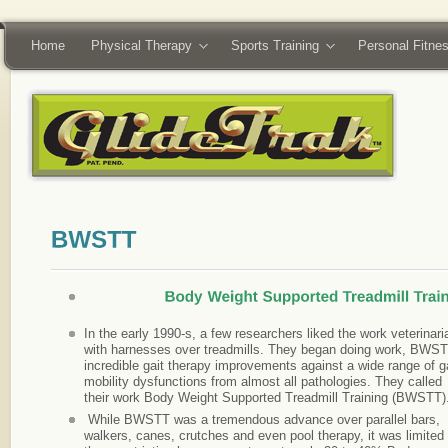
Home
Physical Therapy
Sports Training
Personal Fitne
In the early 1990-s, a few researchers liked the work veterinari
with harnesses over treadmills. They began doing work, BWST
incredible gait therapy improvements against a wide range of
ga
mobility dysfunctions from almost all pathologies. They called
their work Body Weight Supported Treadmill Training (BWSTT)
While BWSTT was a tremendous advance over parallel bars,
walkers, canes, crutches and even pool therapy, it was limited