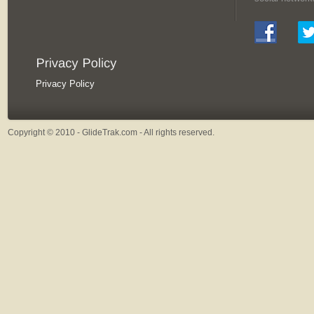
Privacy Policy
Copyright © 2010 - GlideTrak.com - All rights reserved.