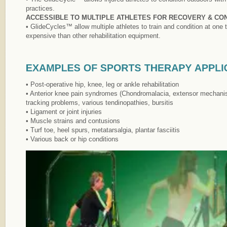
practices.
ACCESSIBLE TO MULTIPLE ATHLETES FOR RECOVERY & CON
• GlideCycles™ allow multiple athletes to train and condition at one
expensive than other rehabilitation equipment.
• Post-operative hip, knee, leg or ankle rehabilitation
• Anterior knee pain syndromes (Chondromalacia, extensor mechanis
tracking problems, various tendinopathies, bursitis
• Ligament or joint injuries
• Muscle strains and contusions
• Turf toe, heel spurs, metatarsalgia, plantar fasciitis
• Various back or hip conditions