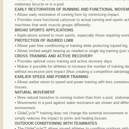
stationary bicycle or in a pool.
EARLY RESTORATION OF RUNNING AND FUNCTIONAL MOVE
• Allows early restoration of running form by minimizing impact.
• Provides more functional carryover to actual running and sports acti
machines that work muscle groups differently.
BROAD SPORTS APPLICATIONS
• Applications extend to most sports, especially those requiring runn
PROTECTION OF INJURED LIMB
• Allows pain free conditioning or training while protecting injured leg.
• Allows limited weight bearing as needed or single leg training (jus
CROSS TRAINING AND ACTIVE RECOVERY
• Provides optimal cross training and active recovery days.
• Makes it possible for athletes to increase the number of training d
without excessive joint impact (thus creating a competitive advantag
EARLIER SPEED AND POWER TRAINING
• Allows earlier return to speed and power training with less sorenes
tissues.
NATURAL MOVEMENT
• More natural transition to running motion than from a pool, stationar
• Movements in a pool against water resistance are slower and differ
environment.
• GlideCycle™ training does not change the external environment or el
simply reduces the impact to joints and healing tissues.
OUTDOOR CONDITIONING WITH TEAMMATES
• The GlideCycle™ allows injured athletes to condition outdoors wit