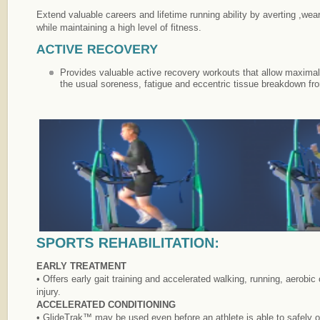
Extend valuable careers and lifetime running ability by averting ,wear
while maintaining a high level of fitness.
Provides valuable active recovery workouts that allow maximal 
the usual soreness, fatigue and eccentric tissue breakdown fro
EARLY TREATMENT
• Offers early gait training and accelerated walking, running, aerobi
injury.
ACCELERATED CONDITIONING
• GlideTrak™ may be used even before an athlete is able to safely or