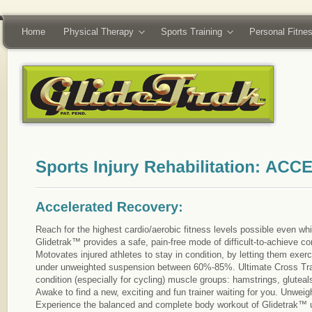
Home
Physical Therapy
Sports Training
Personal Fitne
Reach for the highest cardio/aerobic fitness levels possible even whi
Glidetrak™ provides a safe, pain-free mode of difficult-to-achieve cond
Motovates injured athletes to stay in condition, by letting them exer
under unweighted suspension between 60%-85%. Ultimate Cross Trai
condition (especially for cycling) muscle groups: hamstrings, gluteal
Awake to find a new, exciting and fun trainer waiting for you. Unweig
Experience the balanced and complete body workout of Glidetrak™ 