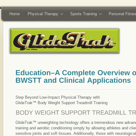
Home
Physical Therapy
Sports Training
Personal Fitne
Step Beyond Low-Impact Physical Therapy with
GlideTrak™ Body Weight Support Treadmill Training
GlideTrak™ unweighting technology offers a tremendous new advance
training and aerobic conditioning simply by allowing athletes and clie
sensitive joints and soft tissues. Additionally, those with neurologic