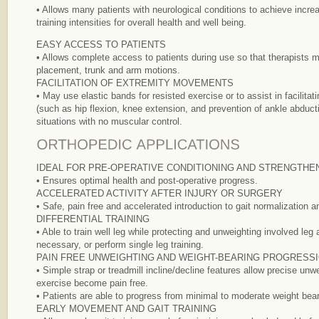
• Allows many patients with neurological conditions to achieve incr
training intensities for overall health and well being.
EASY ACCESS TO PATIENTS
• Allows complete access to patients during use so that therapists 
placement, trunk and arm motions.
FACILITATION OF EXTREMITY MOVEMENTS
• May use elastic bands for resisted exercise or to assist in facilita
(such as hip flexion, knee extension, and prevention of ankle abducti
situations with no muscular control.
IDEAL FOR PRE-OPERATIVE CONDITIONING AND STRENGTHE
• Ensures optimal health and post-operative progress.
ACCELERATED ACTIVITY AFTER INJURY OR SURGERY
• Safe, pain free and accelerated introduction to gait normalization a
DIFFERENTIAL TRAINING
• Able to train well leg while protecting and unweighting involved leg 
necessary, or perform single leg training.
PAIN FREE UNWEIGHTING AND WEIGHT-BEARING PROGRESS
• Simple strap or treadmill incline/decline features allow precise un
exercise become pain free.
• Patients are able to progress from minimal to moderate weight bear
EARLY MOVEMENT AND GAIT TRAINING