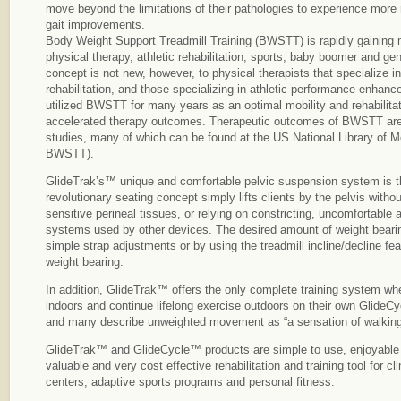
move beyond the limitations of their pathologies to experience more
gait improvements.
Body Weight Support Treadmill Training (BWSTT) is rapidly gainin
physical therapy, athletic rehabilitation, sports, baby boomer and 
concept is not new, however, to physical therapists that specialize in
rehabilitation, and those specializing in athletic performance enhan
utilized BWSTT for many years as an optimal mobility and rehabilitat
accelerated therapy outcomes. Therapeutic outcomes of BWSTT are
studies, many of which can be found at the US National Library of 
BWSTT).
GlideTrak’s™ unique and comfortable pelvic suspension system is the 
revolutionary seating concept simply lifts clients by the pelvis witho
sensitive perineal tissues, or relying on constricting, uncomfortabl
systems used by other devices. The desired amount of weight beari
simple strap adjustments or by using the treadmill incline/decline fea
weight bearing.
In addition, GlideTrak™ offers the only complete training system whe
indoors and continue lifelong exercise outdoors on their own GlideC
and many describe unweighted movement as “a sensation of walking
GlideTrak™ and GlideCycle™ products are simple to use, enjoyable f
valuable and very cost effective rehabilitation and training tool for cl
centers, adaptive sports programs and personal fitness.