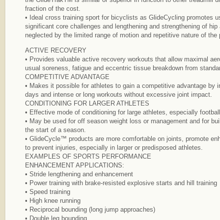
fraction of the cost.
• Ideal cross training sport for bicyclists as GlideCycling promotes 
significant core challenges and lengthening and strengthening of hip
neglected by the limited range of motion and repetitive nature of the 
ACTIVE RECOVERY
• Provides valuable active recovery workouts that allow maximal aero
usual soreness, fatigue and eccentric tissue breakdown from standar
COMPETITIVE ADVANTAGE
• Makes it possible for athletes to gain a competitive advantage by i
days and intense or long workouts without excessive joint impact.
CONDITIONING FOR LARGER ATHLETES
• Effective mode of conditioning for large athletes, especially footbal
• May be used for off season weight loss or management and for bui
the start of a season.
• GlideCycle™ products are more comfortable on joints, promote en
to prevent injuries, especially in larger or predisposed athletes.
EXAMPLES OF SPORTS PERFORMANCE
ENHANCEMENT APPLICATIONS:
• Stride lengthening and enhancement
• Power training with brake-resisted explosive starts and hill training
• Speed training
• High knee running
• Reciprocal bounding (long jump approaches)
• Double leg bounding