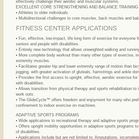
effectively challenge their aerobic and muscular systems.
EXCELLENT CORE STRENGTHENING AND BALANCE TRAINING
• Athletes to older individuals.
• Multidirectional challenges to core muscles, back muscles and bala
• Fun, effective, low-impact, life long form of exercise for everyone
seniors and people with disabilities.
• Entirely new technology that allows unweighted walking and running
• More complete body workout than many other types of exercise, in
extremity muscles.
• Facilitates greater hip and lower extremity range of motion than bicyc
jogging, with greater activation of gluteals, hamstrings and ankle dors
• Provides the first access to upright, effective, aerobic exercise fo
with disabilities.
• Allows transition from physical therapy and sports rehabilitation to
work outs.
• The GlideCycle™ offers freedom and enjoyment for many who prefe
confinement to indoor exercise on machines.
ADAPTIVE SPORTS PROGRAMS
• Wide applications to recreational therapy and adaptive sports prog
• Offers upright mobility opportunities in adaptive sports programs t
of disabilities.
• Applications include but are not limited to: Amputations, incomplete