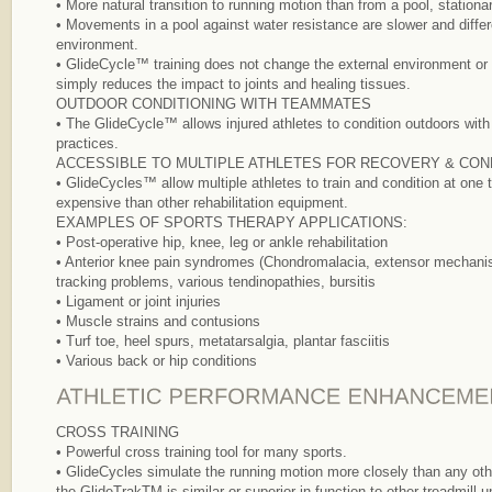
• More natural transition to running motion than from a pool, stationar
• Movements in a pool against water resistance are slower and differ
environment.
• GlideCycle™ training does not change the external environment or el
simply reduces the impact to joints and healing tissues.
OUTDOOR CONDITIONING WITH TEAMMATES
• The GlideCycle™ allows injured athletes to condition outdoors wit
practices.
ACCESSIBLE TO MULTIPLE ATHLETES FOR RECOVERY & CON
• GlideCycles™ allow multiple athletes to train and condition at one
expensive than other rehabilitation equipment.
EXAMPLES OF SPORTS THERAPY APPLICATIONS:
• Post-operative hip, knee, leg or ankle rehabilitation
• Anterior knee pain syndromes (Chondromalacia, extensor mechanis
tracking problems, various tendinopathies, bursitis
• Ligament or joint injuries
• Muscle strains and contusions
• Turf toe, heel spurs, metatarsalgia, plantar fasciitis
• Various back or hip conditions
CROSS TRAINING
• Powerful cross training tool for many sports.
• GlideCycles simulate the running motion more closely than any ot
the GlideTrakTM is similar or superior in function to other treadmill 