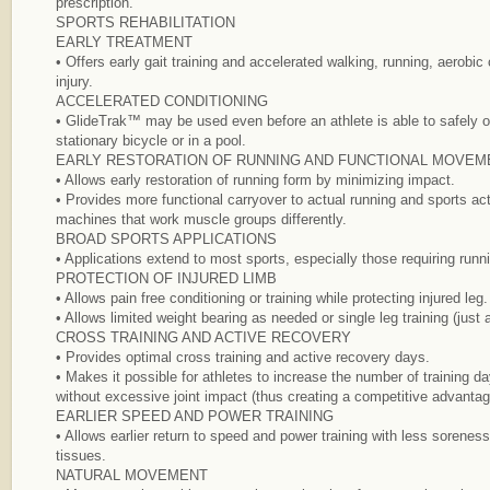
prescription.
SPORTS REHABILITATION
EARLY TREATMENT
• Offers early gait training and accelerated walking, running, aerobi
injury.
ACCELERATED CONDITIONING
• GlideTrak™ may be used even before an athlete is able to safely or
stationary bicycle or in a pool.
EARLY RESTORATION OF RUNNING AND FUNCTIONAL MOVEM
• Allows early restoration of running form by minimizing impact.
• Provides more functional carryover to actual running and sports acti
machines that work muscle groups differently.
BROAD SPORTS APPLICATIONS
• Applications extend to most sports, especially those requiring runn
PROTECTION OF INJURED LIMB
• Allows pain free conditioning or training while protecting injured leg.
• Allows limited weight bearing as needed or single leg training (jus
CROSS TRAINING AND ACTIVE RECOVERY
• Provides optimal cross training and active recovery days.
• Makes it possible for athletes to increase the number of training d
without excessive joint impact (thus creating a competitive advantag
EARLIER SPEED AND POWER TRAINING
• Allows earlier return to speed and power training with less sorenes
tissues.
NATURAL MOVEMENT