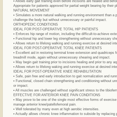
• Allows early gait training even before incisions are healed and befor
Appropriate for patients approved for partial weight bearing by their p
NATURAL MOVEMENT
• Simulates a more natural walking and running environment than a po
challenge the body but without unnecessary or painful impact.
ORTHOPEDIC CONDITIONS
IDEAL FOR POST-OPERATIVE TOTAL HIP PATIENTS
• Enforces hip range of motion, including the difficult-to-achieve ext
• Functional hip and lower leg strengthening without unnecessary she
• Allows return to lifelong walking and running exercise at desired int
IDEAL FOR POST-OPERATIVE TOTAL KNEE PATIENTS
• Excellent aid in restoring terminal knee extension and quadriceps f
treadmill mode, again without unnecessary shearing and impact.
• May begin gait training prior to incisions healing and prior to any a
• Allows return to lifelong waking and running exercise at desired inte
IDEAL FOR POST-OPERATIVE KNEE REHABILITATION
• Safe, pain free and early introduction to gait normalization and runn
• Functional, closed chain strengthening and conditioning without u
or impact.
• All muscles are challenged without significant stress to the tibiofem
EFFECTIVE FOR ANTERIOR KNEE PAIN CONDITIONS
• May prove to be one of the single most effective forms of exercise fo
manage anterior knee/patellofemoral pain.
• Well tolerated by many even at high aerobic intensities.
• Actually allows chronic knee inflammation to subside by replacing pa