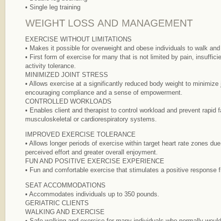
• Single leg training
EXERCISE WITHOUT LIMITATIONS
• Makes it possible for overweight and obese individuals to walk and
• First form of exercise for many that is not limited by pain, insuffic
activity tolerance.
MINIMIZED JOINT STRESS
• Allows exercise at a significantly reduced body weight to minimize 
encouraging compliance and a sense of empowerment.
CONTROLLED WORKLOADS
• Enables client and therapist to control workload and prevent rapid f
musculoskeletal or cardiorespiratory systems.
IMPROVED EXERCISE TOLERANCE
• Allows longer periods of exercise within target heart rate zones du
perceived effort and greater overall enjoyment.
FUN AND POSITIVE EXERCISE EXPERIENCE
• Fun and comfortable exercise that stimulates a positive response 
SEAT ACCOMMODATIONS
• Accommodates individuals up to 350 pounds.
GERIATRIC CLIENTS
WALKING AND EXERCISE
• Safe walking and exercise for many individuals who normally would