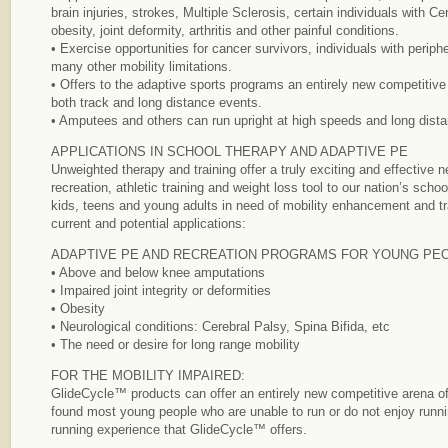
brain injuries, strokes, Multiple Sclerosis, certain individuals with C
obesity, joint deformity, arthritis and other painful conditions.
• Exercise opportunities for cancer survivors, individuals with periph
many other mobility limitations.
• Offers to the adaptive sports programs an entirely new competitive 
both track and long distance events.
• Amputees and others can run upright at high speeds and long dist
APPLICATIONS IN SCHOOL THERAPY AND ADAPTIVE PE
Unweighted therapy and training offer a truly exciting and effective ne
recreation, athletic training and weight loss tool to our nation’s school
kids, teens and young adults in need of mobility enhancement and tr
current and potential applications:
ADAPTIVE PE AND RECREATION PROGRAMS FOR YOUNG PEO
• Above and below knee amputations
• Impaired joint integrity or deformities
• Obesity
• Neurological conditions: Cerebral Palsy, Spina Bifida, etc
• The need or desire for long range mobility
FOR THE MOBILITY IMPAIRED:
GlideCycle™ products can offer an entirely new competitive arena of
found most young people who are unable to run or do not enjoy runni
running experience that GlideCycle™ offers.