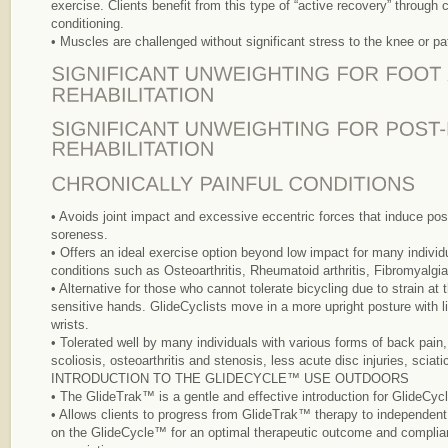
exercise. Clients benefit from this type of “active recovery” through
conditioning.
• Muscles are challenged without significant stress to the knee or pat
• Avoids joint impact and excessive eccentric forces that induce po
soreness.
• Offers an ideal exercise option beyond low impact for many individu
conditions such as Osteoarthritis, Rheumatoid arthritis, Fibromyalgia
• Alternative for those who cannot tolerate bicycling due to strain at 
sensitive hands. GlideCyclists move in a more upright posture with l
wrists.
• Tolerated well by many individuals with various forms of back pain, 
scoliosis, osteoarthritis and stenosis, less acute disc injuries, sciat
INTRODUCTION TO THE GLIDECYCLE™ USE OUTDOORS
• The GlideTrak™ is a gentle and effective introduction for GlideCy
• Allows clients to progress from GlideTrak™ therapy to independent 
on the GlideCycle™ for an optimal therapeutic outcome and complia