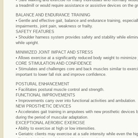
a treadmill or would require assistance or assistive devices on the g
BALANCE AND ENDURANCE TRAINING
• Gentle and effective gait, balance and endurance training, especial
impairments, joint pain, weakness or frailty.
SAFETY FEATURES
• Shoulder harness system provides safety and stability while eliminati
while upright.
MINIMIZED JOINT IMPACT AND STRESS
• Allows exercise at a significantly reduced body weight to minimize 
CORE STIMULATION AND CONFIDENCE
• Stimulates and challenges core and back muscles similar to exercis
important to lower fall risk and improve confidence.
POSTURAL ENHANCEMENT
• Facilitates postural muscle control and strength.
FUNCTIONAL IMPROVEMENTS
• Improvements carry over into functional activities and ambulation.
NEW PROSTHETIC DEVICES
• Accelerates gait training in amputees with new prosthetic devices
during the period of muscular adaptation.
EXCEPTIONAL AEROBIC EXERCISE
• Ability to exercise at high or low intensities.
• Geriatric clients may exercise at a safe intensity while even the hi