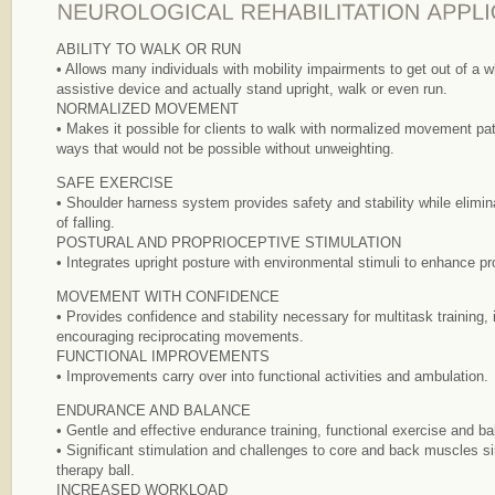
ABILITY TO WALK OR RUN
• Allows many individuals with mobility impairments to get out of a w
assistive device and actually stand upright, walk or even run.
NORMALIZED MOVEMENT
• Makes it possible for clients to walk with normalized movement pa
ways that would not be possible without unweighting.
SAFE EXERCISE
• Shoulder harness system provides safety and stability while eliminat
of falling.
POSTURAL AND PROPRIOCEPTIVE STIMULATION
• Integrates upright posture with environmental stimuli to enhance pr
MOVEMENT WITH CONFIDENCE
• Provides confidence and stability necessary for multitask training, 
encouraging reciprocating movements.
FUNCTIONAL IMPROVEMENTS
• Improvements carry over into functional activities and ambulation.
ENDURANCE AND BALANCE
• Gentle and effective endurance training, functional exercise and ba
• Significant stimulation and challenges to core and back muscles si
therapy ball.
INCREASED WORKLOAD