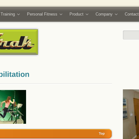
 Training
Personal Fitness
Product
Company
Contact