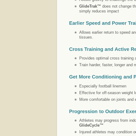
GlideTrak™
does not change the
simply reduces impact
Allows earlier return to speed a
tissues.
Provides optimal cross training
Train harder, faster, longer and 
Especially football linemen
Effective for off-season weight
More comfortable on joints and
Athletes may progress from ind
GlideCycle™
Injured athletes may condition o