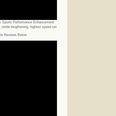
k Sports Performance Enhancement:
 stride lengthening, highest speed run
le Reviews Below