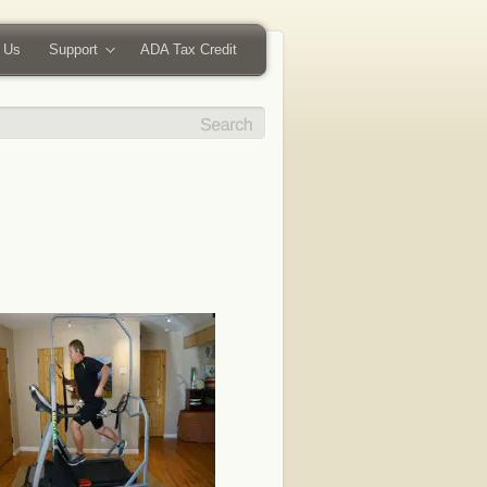
 Us
Support
ADA Tax Credit