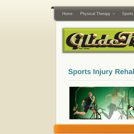
Home
Physical Therapy
Sports