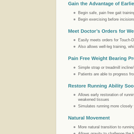
Begin safe, pain free gait train
Begin exercising before incision
Easily meets orders for Touch-D
Also allows well-leg training, whi
Simple strap or treadmill incline
Patients are able to progress fr
Allows early restoration of runn
weakened tissues
Simulates running more closely 
More natural transition to runnin
Allows gravity to challenge the