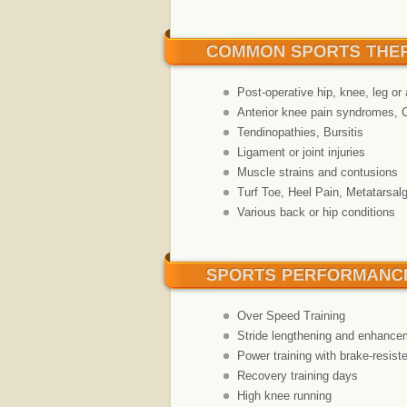
Post-operative hip, knee, leg or 
Anterior knee pain syndromes, 
Tendinopathies, Bursitis
Ligament or joint injuries
Muscle strains and contusions
Turf Toe, Heel Pain, Metatarsalgi
Various back or hip conditions
Over Speed Training
Stride lengthening and enhance
Power training with brake-resiste
Recovery training days
High knee running