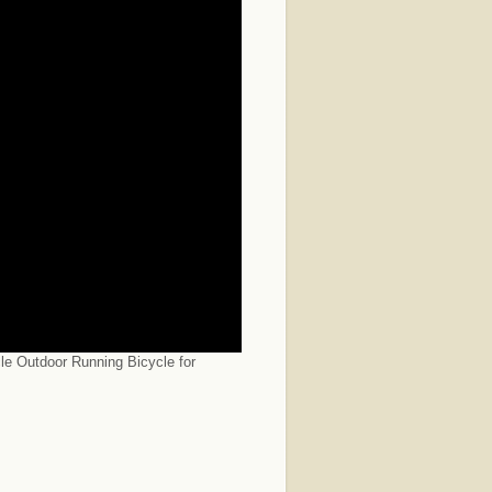
le Outdoor Running Bicycle for