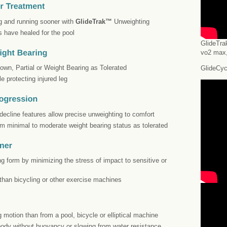
ing and running sooner with
GlideTrak™
Unweighting
s have healed for the pool
GlideTra
vo2 max,
own, Partial or Weight Bearing as Tolerated
GlideCyc
le protecting injured leg
/decline features allow precise unweighting to comfort
om minimal to moderate weight bearing status as tolerated
ing form by minimizing the stress of impact to sensitive or
than bicycling or other exercise machines
g motion than from a pool, bicycle or elliptical machine
 body without buoyancy or slowing from water resistance