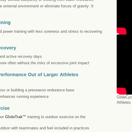
 external environment or eliminate forces of gravity: It
nd power training with less soreness and stress to recovering
 and
active recovery
days.
more often without the risks of excessive joint impact
 loss or building a preseason endurance base
 enhances running experience
GlideCyc
Athletes
oor
GlideTrak™
training to outdoor exercise on the
utdoor with teammates and feel included in practices