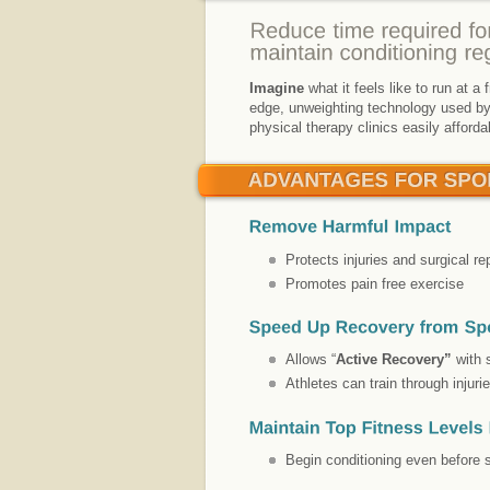
Imagine
what it feels like to run at a
edge, unweighting technology used by 
physical therapy clinics easily afford
Protects injuries and surgical re
Promotes pain free exercise
Allows “
Active Recovery”
with 
Athletes can train through injuri
Begin conditioning even before s