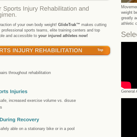
Movement
weight b
greatly 
athletic 
 fraction of your own body weight!
GlideTrak™
makes cutting
professional sports teams, elite training centers and top
able and accessible to
your injured athletes now!
pairs throughout rehabilitation
General A
safe, increased exercise volume vs. disuse
es
afely able on a stationary bike or in a pool