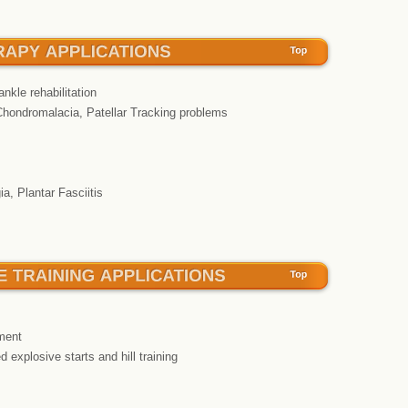
ankle rehabilitation
Chondromalacia, Patellar Tracking problems
a, Plantar Fasciitis
ment
d explosive starts and hill training