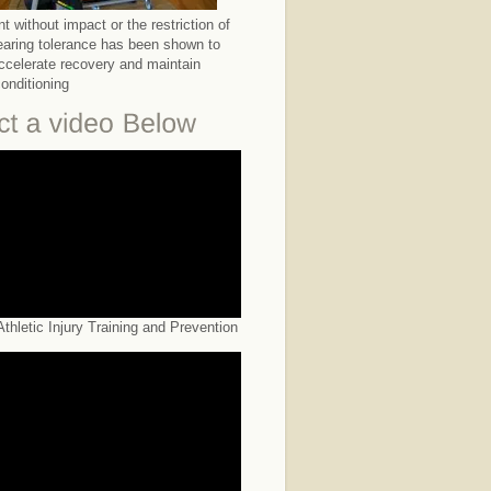
 without impact or the restriction of
earing tolerance has been shown to
accelerate recovery and maintain
conditioning
thletic Injury Training and Prevention