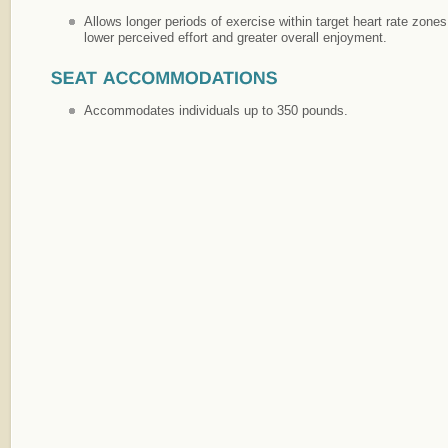
Allows longer periods of exercise within target heart rate zone
lower perceived effort and greater overall enjoyment.
Accommodates individuals up to 350 pounds.