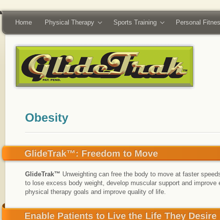
Home
Physical Therapy
Sports Training
Personal Fitne
GlideTrak™
Unweighting can free the body to move at faster speeds
to lose excess body weight, develop muscular support and improve e
physical therapy goals and improve quality of life.