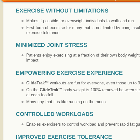
Makes it possible for overweight individuals to walk and run.
First form of exercise for many that is not limited by pain, insu
exercise tolerance.
Patients enjoy exercising at a fraction of their own body weight 
impact
GlideTrak™
workouts are fun for everyone, even those up to 3
On the
GlideTrak™
body weight is 100% removed between steps
at each footfall.
Many say that it is like running on the moon.
Enables exercisers to control workload and prevent rapid fatigu