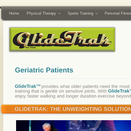
Home
Physical Therapy
Sports Training
Personal Fitne