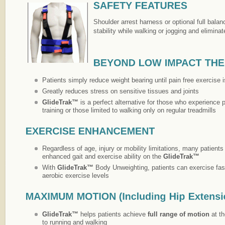
Shoulder arrest harness or optional full bala
stability while walking or jogging and eliminate
Patients simply reduce weight bearing until pain free exercise 
Greatly reduces stress on sensitive tissues and joints
GlideTrak™
is a perfect alternative for those who experience p
training or those limited to walking only on regular treadmills
Regardless of age, injury or mobility limitations, many patient
enhanced gait and exercise ability on the
GlideTrak™
With
GlideTrak™
Body Unweighting, patients can exercise fas
aerobic exercise levels
GlideTrak™
helps patients achieve
full
range of motion
at th
to running and walking