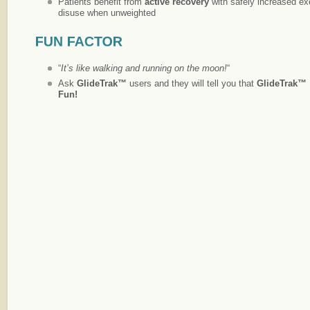
Patients benefit from
active recovery
with safely increased e
disuse when unweighted
“
It’s like walking and running on the moon!
“
Ask
GlideTrak™
users and they will tell you that
GlideTrak™
Fun!