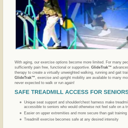
With aging, our exercise options become more limited. For many peo
sufficiently pain free, functional or supportive.
GlideTrak™
advances
therapy to create a virtually unweighted walking, running and gait tra
GlideTrak™
, exercise and upright mobility are available to many m
never expected to walk or run again!
Unique seat support and shoulder/chest harness make treadmill
accessible to seniors who would otherwise not feel safe on a tr
Easier on upper extremities and more secure than gait training i
Treadmill exercise becomes safe at any desired intensity