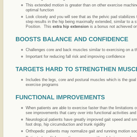
This extended motion is greater than on other exercise machin
optimal function
Look closely and you will see that as the pelvic pad stabilizes 
step results in the hip being maximally extended, similar to a 
Position. This
extra hip extension
is a bonus not achieved o
Challenges core and back muscles similar to exercising on a t
Important for reducing fall risk and improving confidence
Includes the legs, core and postural muscles which is the goa
exercise programs
When patients are able to exercise faster than the limitations of
see improvements that carry over into functional activities and 
Neurological patients have greatly improved gait speed and 
foot drop, hip circumduction and trunk rigidity
Orthopedic patients may normalize gait and running motion s